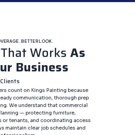
OVERAGE. BETTER LOOK.
k
That Works
As
ur Business
Clients
rs count on Kings Painting because
steady communication, thorough prep
ing. We understand that commercial
planning — protecting furniture,
 or tenants, and coordinating access
ws maintain clear job schedules and