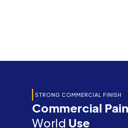
STRONG COMMERCIAL FINISH
Commercial Pai
World
Use