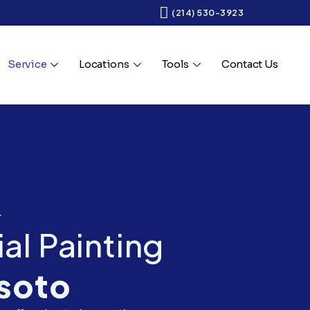
(214) 530-3923
Service
Locations
Tools
Contact Us
.
l Painting
soto