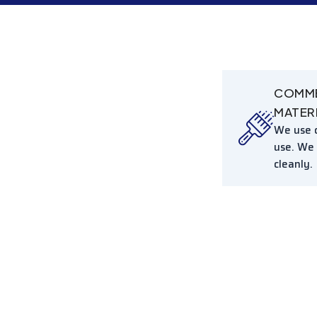
COMME
MATER
We use c
use. We
cleanly.