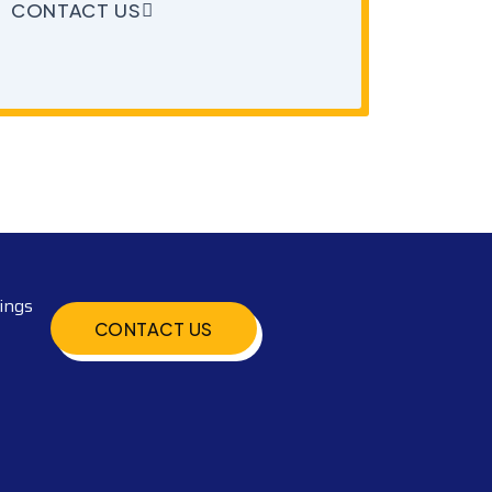
CONTACT US
ings
CONTACT US