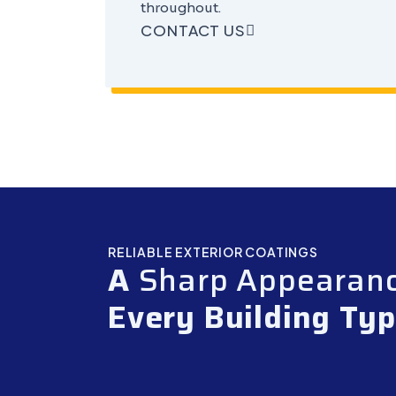
throughout.
CONTACT US
RELIABLE EXTERIOR COATINGS
A
Sharp Appearan
Every Building Ty