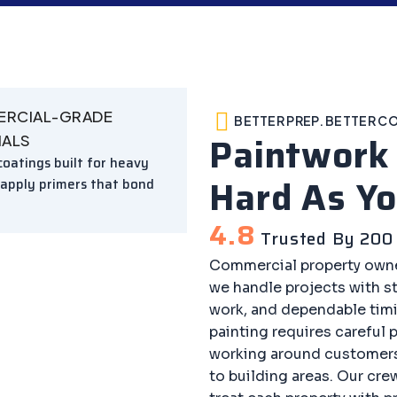
RCIAL-GRADE
BETTER PREP. BETTER C
Paintwor
IALS
oatings built for heavy
Hard As Yo
 apply primers that bond
4.8
Trusted By 200 
Commercial property owne
we handle projects with 
work, and dependable tim
painting requires careful 
working around customers
to building areas. Our cre