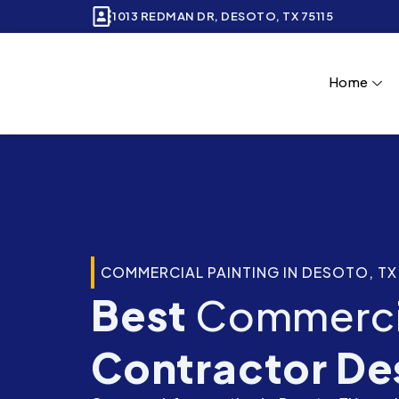
Skip
1013 REDMAN DR, DESOTO, TX 75115
to
content
Home
COMMERCIAL PAINTING IN DESOTO, TX
Best
Commercia
Contractor De