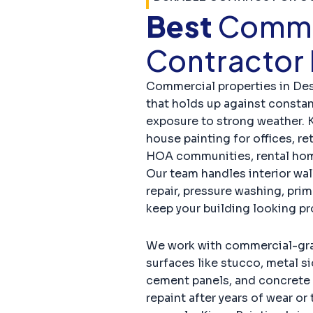
Best
Commer
Contractor
Commercial properties in De
that holds up against constant
exposure to strong weather. 
house painting for offices, ret
HOA communities, rental hom
Our team handles interior wall
repair, pressure washing, prim
keep your building looking p
We work with commercial-grad
surfaces like stucco, metal si
cement panels, and concrete 
repaint after years of wear o