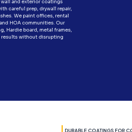
wall and exterior coatings
th careful prep, drywall repair,
hes. We paint offices, rental
s, and HOA communities. Our
g, Hardie board, metal frames,
n results without disrupting
DURABLE COATINGS FOR C