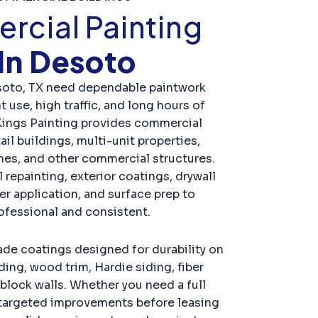
cial Painting
In Desoto
soto, TX need dependable paintwork
 use, high traffic, and long hours of
Kings Painting provides commercial
ail buildings, multi-unit properties,
es, and other commercial structures.
 repainting, exterior coatings, drywall
er application, and surface prep to
rofessional and consistent.
e coatings designed for durability on
ding, wood trim, Hardie siding, fiber
block walls. Whether you need a full
r targeted improvements before leasing