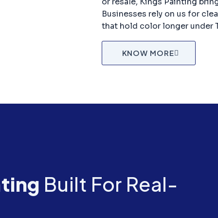
or resale, Kings Painting brin
Businesses rely on us for cle
that hold color longer under 
KNOW MORE
nting
Built For Real-