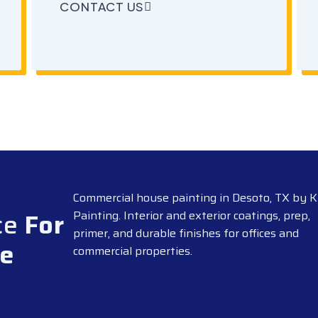
CONTACT US
Commercial house painting in Desoto, TX by K
ce
For
Painting. Interior and exterior coatings, prep,
primer, and durable finishes for offices and
pe
commercial properties.