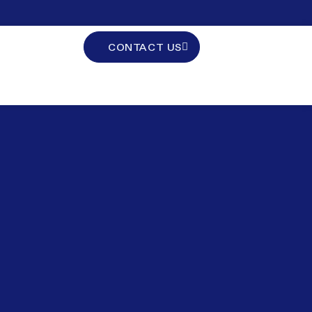
CONTACT US