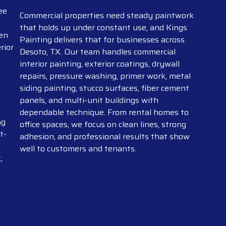
ee
Commercial properties need steady paintwork
that holds up under constant use, and Kings
pen
Painting delivers that for businesses across
rior
Desoto, TX. Our team handles commercial
interior painting, exterior coatings, drywall
repairs, pressure washing, primer work, metal
siding painting, stucco surfaces, fiber cement
panels, and multi-unit buildings with
dependable technique. From rental homes to
ng
office spaces, we focus on clean lines, strong
t-
adhesion, and professional results that show
well to customers and tenants.
,