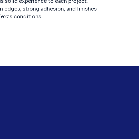
gs solid experience to each project.
an edges, strong adhesion, and finishes
Texas conditions.