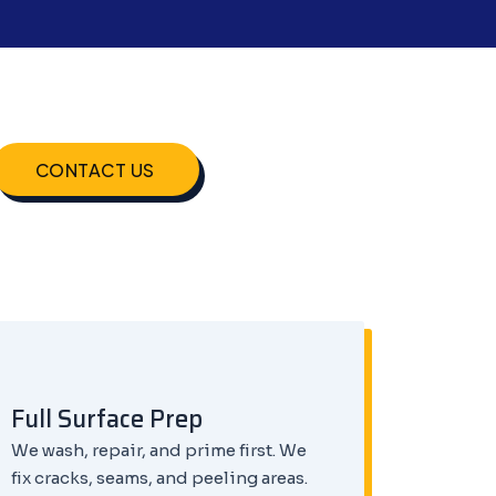
CONTACT US
Full Surface Prep
We wash, repair, and prime first. We
fix cracks, seams, and peeling areas.