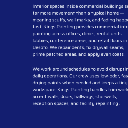
Interior spaces inside commercial buildings s
far more movement than a typical home —
meaning scuffs, wall marks, and fading hap
fast. Kings Painting provides commercial inte
painting across offices, clinics, rental units,
lobbies, conference areas, and retail floors in
Desoto. We repair dents, fix drywall seams,
prime patched areas, and apply even coats.
We work around schedules to avoid disrupti
daily operations. Our crew uses low-odor, fas
drying paints when needed and keeps a tidy
workspace. Kings Painting handles trim work
accent walls, doors, hallways, stairwells,
reception spaces, and facility repainting .