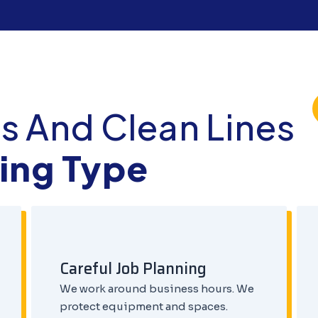
s And Clean Lines
ding Type
Careful Job Planning
We work around business hours. We
protect equipment and spaces.