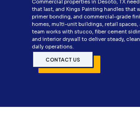
Commercial properties in Desoto, TX need 
that last, and Kings Painting handles that wi
primer bonding, and commercial-grade finis
homes, multi-unit buildings, retail space
team works with stucco, fiber cement sidin
and interior drywall to deliver steady, clea
daily operations.
CONTACT US