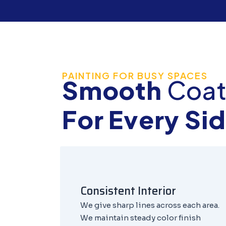
PAINTING FOR BUSY SPACES
Smooth
Coat
For Every Si
Consistent Interior
We give sharp lines across each area.
We maintain steady color finish