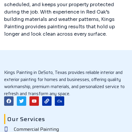
scheduled, and keeps your property protected
during the job. With experience in Red Oak’s
building materials and weather patterns, Kings
Painting provides painting results that hold up
longer and look clean across every surface.
Kings Painting in DeSoto, Texas provides reliable interior and
exterior painting for homes and businesses, offering quality
workmanship, premium materials, and personalized service to
refresh and transform any space.
F
T
Y
L
M
a
w
o
i
i
c
i
u
n
x
e
t
t
k
c
b
t
u
l
Our Services
o
e
b
o
o
r
e
u
Commercial Painting
k
d