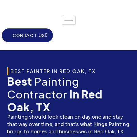
Skip
to
content
CONTACT US
BEST PAINTER IN RED OAK, TX
Best
Painting
Contractor
In Red
Oak, TX
Painting should look clean on day one and stay
that way over time, and that’s what Kings Painting
brings to homes and businesses in Red Oak, TX.