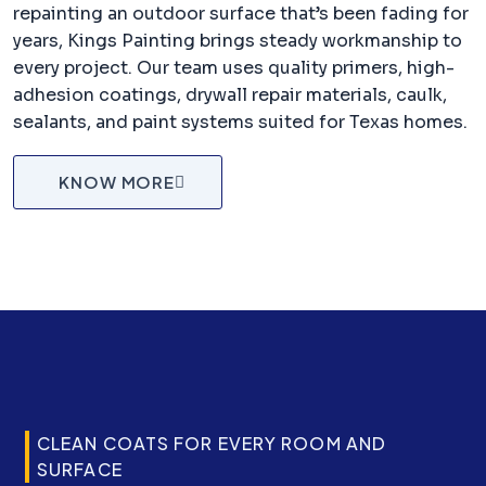
repainting an outdoor surface that’s been fading for
years, Kings Painting brings steady workmanship to
every project. Our team uses quality primers, high-
adhesion coatings, drywall repair materials, caulk,
sealants, and paint systems suited for Texas homes.
KNOW MORE
CLEAN COATS FOR EVERY ROOM AND
SURFACE