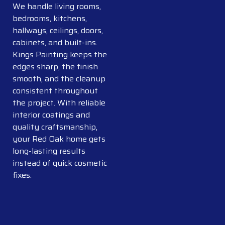
We handle living rooms,
bedrooms, kitchens,
hallways, ceilings, doors,
cabinets, and built-ins.
Kings Painting keeps the
edges sharp, the finish
smooth, and the cleanup
consistent throughout
the project. With reliable
interior coatings and
quality craftsmanship,
your Red Oak home gets
long-lasting results
instead of quick cosmetic
fixes.