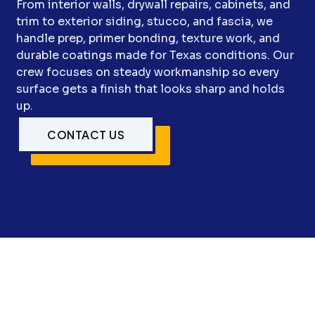
From interior walls, drywall repairs, cabinets, and
trim to exterior siding, stucco, and fascia, we
handle prep, primer bonding, texture work, and
durable coatings made for Texas conditions. Our
crew focuses on steady workmanship so every
surface gets a finish that looks sharp and holds
up.
CONTACT US