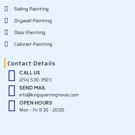
Siding Painting
Drywall Painting
Door Painting
Cabinet Painting
Contact Details
CALL US
(214) 530-3923
SEND MAIL
info@kingspaintingtexas.com
OPEN HOURS
Mon - Fri 9:30 - 20:00