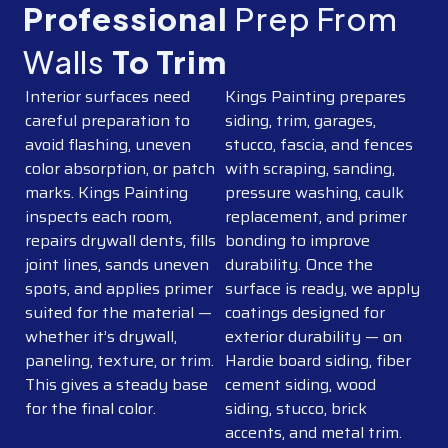
Professional
Prep From
Walls
To Trim
Interior surfaces need
Kings Painting prepares
careful preparation to
siding, trim, garages,
avoid flashing, uneven
stucco, fascia, and fences
color absorption, or patch
with scraping, sanding,
marks. Kings Painting
pressure washing, caulk
inspects each room,
replacement, and primer
repairs drywall dents, fills
bonding to improve
joint lines, sands uneven
durability. Once the
spots, and applies primer
surface is ready, we apply
suited for the material —
coatings designed for
whether it’s drywall,
exterior durability — on
paneling, texture, or trim.
Hardie board siding, fiber
This gives a steady base
cement siding, wood
for the final color.
siding, stucco, brick
accents, and metal trim.