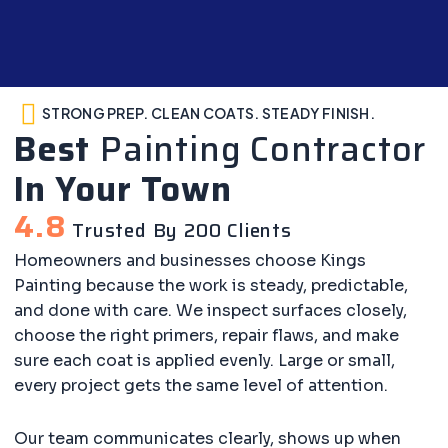
STRONG PREP. CLEAN COATS. STEADY FINISH.
Best
Painting Contractor
In Your Town
4.8
Trusted By 200 Clients
Homeowners and businesses choose Kings
Painting because the work is steady, predictable,
and done with care. We inspect surfaces closely,
choose the right primers, repair flaws, and make
sure each coat is applied evenly. Large or small,
every project gets the same level of attention.
Our team communicates clearly, shows up when