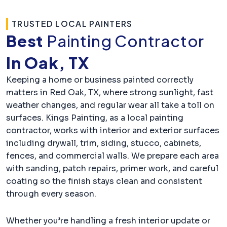
TRUSTED LOCAL PAINTERS
Best
Painting Contractor
In Oak, TX
Keeping a home or business painted correctly
matters in Red Oak, TX, where strong sunlight, fast
weather changes, and regular wear all take a toll on
surfaces. Kings Painting, as a local painting
contractor, works with interior and exterior surfaces
including drywall, trim, siding, stucco, cabinets,
fences, and commercial walls. We prepare each area
with sanding, patch repairs, primer work, and careful
coating so the finish stays clean and consistent
through every season.
Whether you’re handling a fresh interior update or