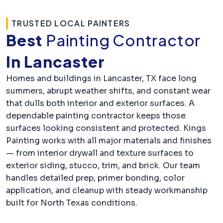
TRUSTED LOCAL PAINTERS
Best
Painting Contractor
In Lancaster
Homes and buildings in Lancaster, TX face long
summers, abrupt weather shifts, and constant wear
that dulls both interior and exterior surfaces. A
dependable painting contractor keeps those
surfaces looking consistent and protected. Kings
Painting works with all major materials and finishes
— from interior drywall and texture surfaces to
exterior siding, stucco, trim, and brick. Our team
handles detailed prep, primer bonding, color
application, and cleanup with steady workmanship
built for North Texas conditions.