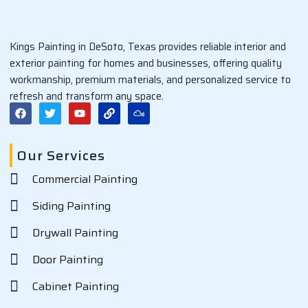
Kings Painting in DeSoto, Texas provides reliable interior and
exterior painting for homes and businesses, offering quality
workmanship, premium materials, and personalized service to
refresh and transform any space.
F
T
Y
L
M
a
w
o
i
i
c
i
u
n
x
e
t
t
k
c
b
t
u
l
Our Services
o
e
b
o
o
r
e
u
Commercial Painting
k
d
Siding Painting
Drywall Painting
Door Painting
Cabinet Painting