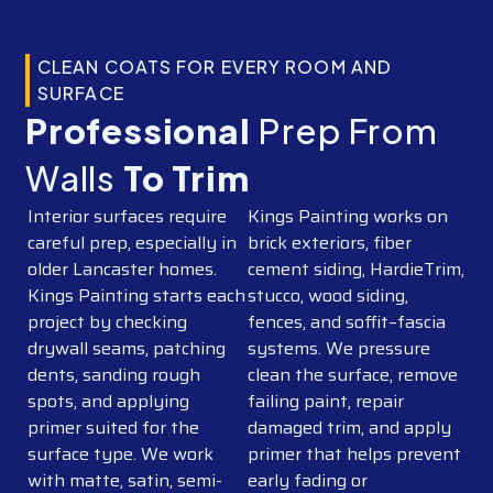
CLEAN COATS FOR EVERY ROOM AND
SURFACE
Professional
Prep From
Walls
To Trim
Interior surfaces require
Kings Painting works on
careful prep, especially in
brick exteriors, fiber
older Lancaster homes.
cement siding, HardieTrim,
Kings Painting starts each
stucco, wood siding,
project by checking
fences, and soffit–fascia
drywall seams, patching
systems. We pressure
dents, sanding rough
clean the surface, remove
spots, and applying
failing paint, repair
primer suited for the
damaged trim, and apply
surface type. We work
primer that helps prevent
with matte, satin, semi-
early fading or