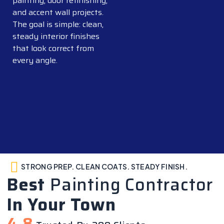
painting, door refinishing,
and accent wall projects.
The goal is simple: clean,
steady interior finishes
that look correct from
every angle.
STRONG PREP. CLEAN COATS. STEADY FINISH.
Best
Painting Contractor
In Your Town
4.8