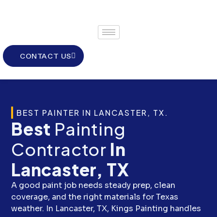
Skip
to
content
CONTACT US
BEST PAINTER IN LANCASTER, TX.
Best
Painting
Contractor
In
Lancaster, TX
A good paint job needs steady prep, clean
coverage, and the right materials for Texas
weather. In Lancaster, TX, Kings Painting handles