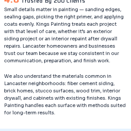
Trusted By 200 Clients
Small details matter in painting — sanding edges,
sealing gaps, picking the right primer, and applying
coats evenly. Kings Painting treats each project
with that level of care, whether it’s an exterior
siding project or an interior repaint after drywall
repairs. Lancaster homeowners and businesses
trust our team because we stay consistent in our
communication, preparation, and finish work.
We also understand the materials common in
Lancaster neighborhoods: fiber cement siding,
brick homes, stucco surfaces, wood trim, interior
drywall, and cabinets with existing finishes. Kings
Painting handles each surface with methods suited
for long-term results.