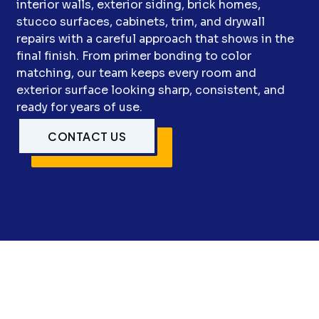
interior walls, exterior siding, brick homes,
stucco surfaces, cabinets, trim, and drywall
repairs with a careful approach that shows in the
final finish. From primer bonding to color
matching, our team keeps every room and
exterior surface looking sharp, consistent, and
ready for years of use.
CONTACT US