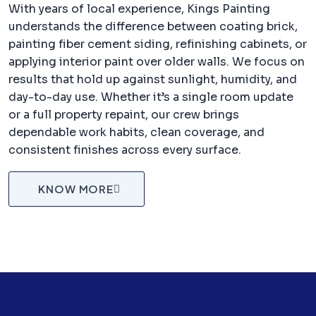
With years of local experience, Kings Painting
understands the difference between coating brick,
painting fiber cement siding, refinishing cabinets, or
applying interior paint over older walls. We focus on
results that hold up against sunlight, humidity, and
day-to-day use. Whether it’s a single room update
or a full property repaint, our crew brings
dependable work habits, clean coverage, and
consistent finishes across every surface.
KNOW MORE