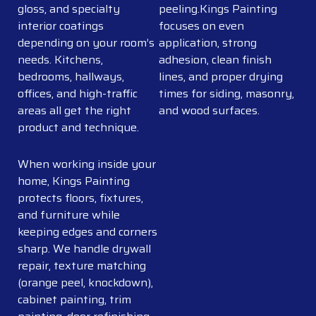
gloss, and specialty
peeling.Kings Painting
interior coatings
focuses on even
depending on your room’s
application, strong
needs. Kitchens,
adhesion, clean finish
bedrooms, hallways,
lines, and proper drying
offices, and high-traffic
times for siding, masonry,
areas all get the right
and wood surfaces.
product and technique.
When working inside your
home, Kings Painting
protects floors, fixtures,
and furniture while
keeping edges and corners
sharp. We handle drywall
repair, texture matching
(orange peel, knockdown),
cabinet painting, trim